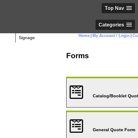
Top Nav
Categories
Home
My Account / Login
Cu
|
|
Signage
Forms
Catalog/Booklet Quo
General Quote Form