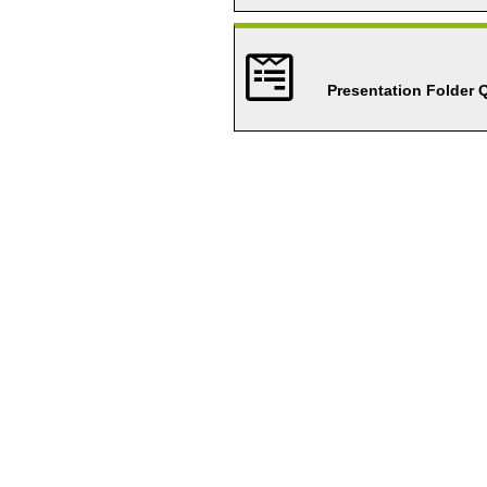
Presentation Folder 