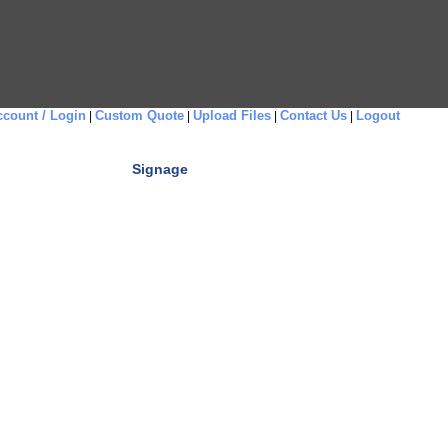
count / Login
Custom Quote
Upload Files
Contact Us
Logout
|
|
|
|
Signage