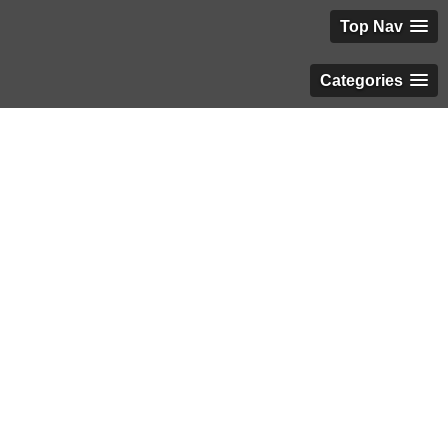
Top Nav
Categories