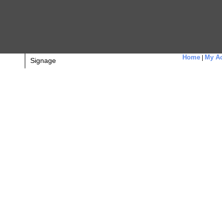
Home
My Ac
|
Signage